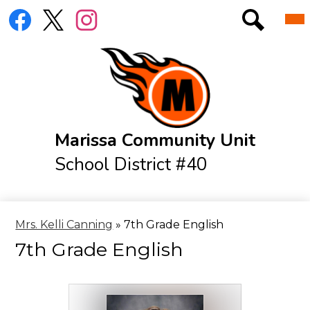
Skip
Social
Mai
District
to
Me
Media
Tog
main
Links
Elementary
Search
Facebook
Twitter
Instagram
content
Jr./Sr. High
Athletics
Resources
Marissa Community Unit
Menus
School District #40
IXL Log-In Page
Online Library
Mrs. Kelli Canning
»
7th Grade English
7th Grade English