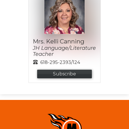
Mrs. Kelli Canning
JH Language/Literature
Teacher
618-295-2393/124
Subscribe