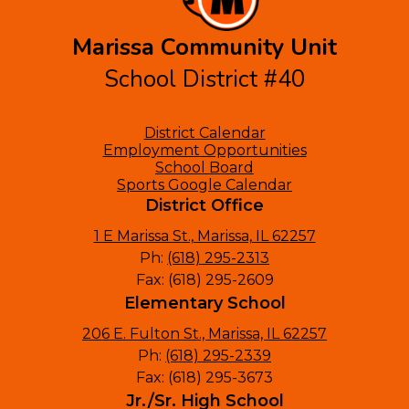
Marissa Community Unit
School District #40
Footer
District Calendar
Links
Employment Opportunities
School Board
Sports Google Calendar
District Office
1 E Marissa St., Marissa, IL 62257
Ph:
(618) 295-2313
Fax: (618) 295-2609
Elementary School
206 E. Fulton St., Marissa, IL 62257
Ph:
(618) 295-2339
Fax: (618) 295-3673
Jr./Sr. High School