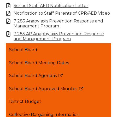
School Staff AED Notification Letter
Notification to Staff Parents of CPR/AED Video
7 285 Anapylaxis Prevention Response and
Managment Program
7 285 AP Anaphylaxis Prevention Response
and Management Program
School Board
School Board Meeting Dates
School Board Agendas
Link
opens
School Board Approved Minutes
in
Link
a
opens
District Budget
new
in
window
a
Collective Bargaining Information
new