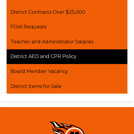
window
District Contracts Over $25,000
FOIA Requests
Teacher and Administrator Salaries
District AED and CPR Policy
Board Member Vacancy
District Items for Sale