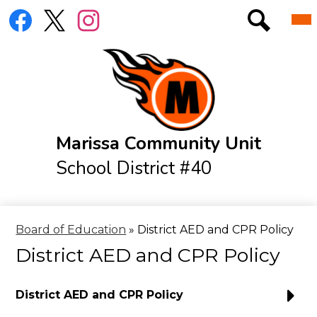
Skip
Social
Mai
District
to
Me
Media
Tog
main
Links
Elementary
Search
Facebook
Twitter
Instagram
content
Jr./Sr. High
Athletics
Resources
Marissa Community Unit
Menus
School District #40
IXL Log-In Page
Online Library
Board of Education
»
District AED and CPR Policy
District AED and CPR Policy
District AED and CPR Policy