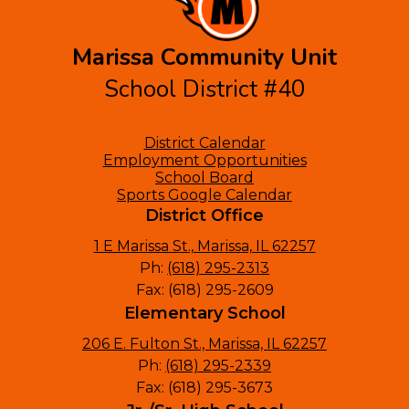
Marissa Community Unit
School District #40
Footer
District Calendar
Links
Employment Opportunities
School Board
Sports Google Calendar
District Office
1 E Marissa St., Marissa, IL 62257
Ph:
(618) 295-2313
Fax: (618) 295-2609
Elementary School
206 E. Fulton St., Marissa, IL 62257
Ph:
(618) 295-2339
Fax: (618) 295-3673